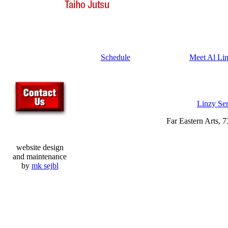
Schedule
Meet Al Li
Linzy Se
Far Eastern Arts, 
website design
and maintenance
by
mk sejbl