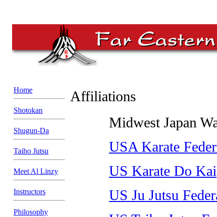
Home
Affiliations
Shotokan
Midwest Japan W
Shugun-Da
USA Karate Feder
Taiho Jutsu
US Karate Do Kai
Meet Al Linzy
US Ju Jutsu Feder
Instructors
Philosophy