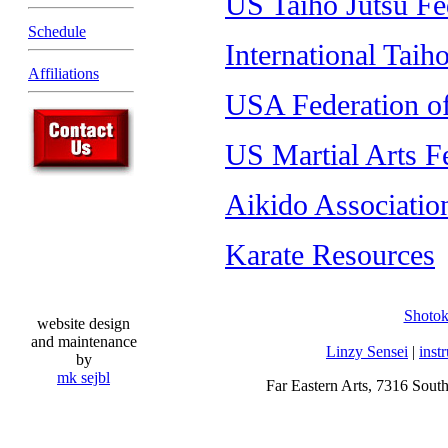
US Taiho Jutsu Fe
Schedule
International Taih
Affiliations
USA Federation of
US Martial Arts F
Aikido Associatio
Karate Resources
Shoto
website design
and maintenance
Linzy Sensei
|
inst
by
mk sejbl
Far Eastern Arts, 7316 Sout