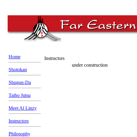
Home
Instructors
under construction
Shotokan
Shugun-Da
Taiho Jutsu
Meet Al Linzy
Instructors
Philosophy