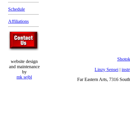
Schedule
Affiliations
Shoto
website design
and maintenance
Linzy Sensei
|
inst
by
mk sejbl
Far Eastern Arts, 7316 Sout